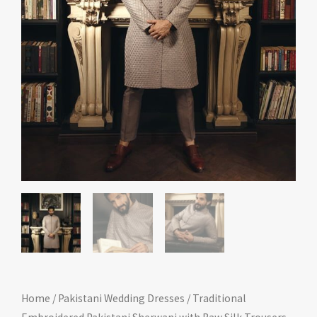
Home
/
Pakistani Wedding Dresses
/ Traditional