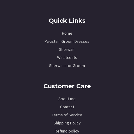
Quick Links
Home
Pakistani Groom Dresses
Sherwani
Waistcoats
Sherwani for Groom
Customer Care
About me
Contact
Terms of Service
Shipping Policy
Refund policy