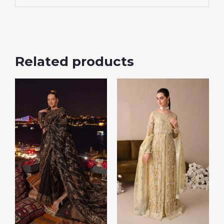
Related products