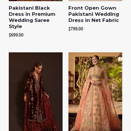
Pakistani Black
Front Open Gown
Dress in Premium
Pakistani Wedding
Wedding Saree
Dress in Net Fabric
Style
$
799.00
$
699.00