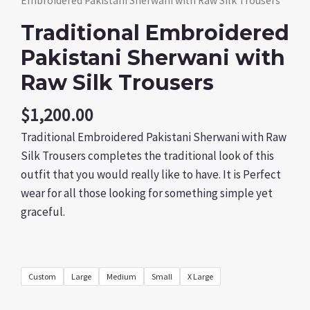
Embroidered Pakistani Sherwani with Raw Silk Trousers
Traditional Embroidered
Pakistani Sherwani with
Raw Silk Trousers
$
1,200.00
Traditional Embroidered Pakistani Sherwani with Raw
Silk Trousers completes the traditional look of this
outfit that you would really like to have. It is Perfect
wear for all those looking for something simple yet
graceful.
Custom
Large
Medium
Small
X Large