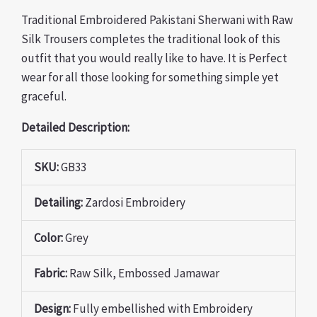
Traditional Embroidered Pakistani Sherwani with Raw
Silk Trousers completes the traditional look of this
outfit that you would really like to have. It is Perfect
wear for all those looking for something simple yet
graceful.
Detailed Description:
SKU:
GB33
Detailing:
Zardosi Embroidery
Color:
Grey
Fabric:
Raw Silk, Embossed Jamawar
Design:
Fully
embellished with Embroidery