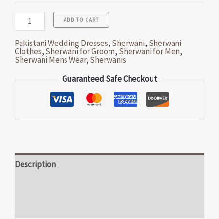
ADD TO CART
Pakistani Wedding Dresses
,
Sherwani
,
Sherwani
Clothes
,
Sherwani for Groom
,
Sherwani for Men
,
Sherwani Mens Wear
,
Sherwanis
Guaranteed Safe Checkout
Description
Additional information
Reviews (0)