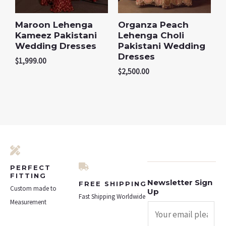
Maroon Lehenga
Organza Peach
Kameez Pakistani
Lehenga Choli
Wedding Dresses
Pakistani Wedding
Dresses
$
1,999.00
$
2,500.00
PERFECT
FITTING
Newsletter Sign
FREE SHIPPING
Custom made to
Up
Fast Shipping Worldwide
Measurement