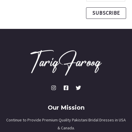
SUBSCRIBE
Our Mission
Continue to Provide Premium Quality Pakistani Bridal Dresses in USA
& Canada.