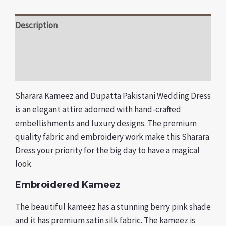
Description
Additional information
Reviews (0)
Sharara Kameez and Dupatta Pakistani Wedding Dress
is an elegant attire adorned with hand-crafted
embellishments and luxury designs. The premium
quality fabric and embroidery work make this Sharara
Dress your priority for the big day to have a magical
look.
Embroidered Kameez
The beautiful kameez has a stunning berry pink shade
and it has premium satin silk fabric. The kameez is