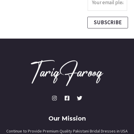
SUBSCRIBE
Our Mission
Continue to Provide Premium Quality Pakistani Bridal Dresses in USA