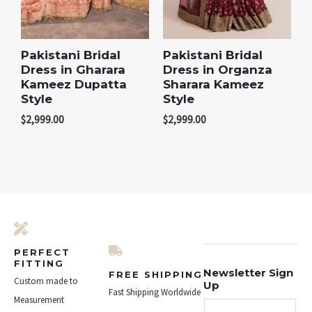
Pakistani Bridal
Pakistani Bridal
Dress in Gharara
Dress in Organza
Kameez Dupatta
Sharara Kameez
Style
Style
$
2,999.00
$
2,999.00
PERFECT
FITTING
Newsletter Sign
FREE SHIPPING
Custom made to
Up
Fast Shipping Worldwide
Measurement