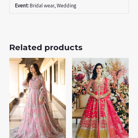
Event:
Bridal wear, Wedding
Related products