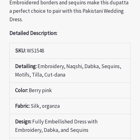
Embroidered borders and sequins make this dupatta
a perfect choice to pair with this Pakistani Wedding
Dress.
Detailed Description:
SKU:
WS1548
Detailing:
Embroidery, Naqshi, Dabka, Sequins,
Motifs, Tilla, Cut-dana
Color:
Berry pink
Fabric:
Silk, organza
Design:
Fully Embellished Dress with
Embroidery, Dabka, and Sequins