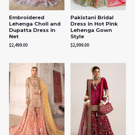
Embroidered
Pakistani Bridal
Lehenga Choli and
Dress in Hot Pink
Dupatta Dress in
Lehenga Gown
Net
Style
$
2,499.00
$
2,999.00