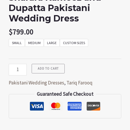
Dupatta Pakistani
Wedding Dress
$
799.00
SMALL
MEDIUM
LARGE
CUSTOM SIZES
ADD TO CART
Pakistani Wedding Dresses
,
Tariq Farooq
Guaranteed Safe Checkout