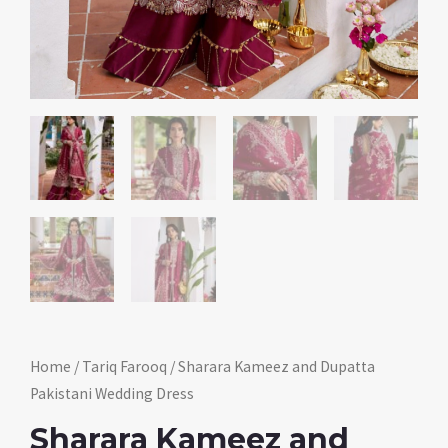
Home
/
Tariq Farooq
/ Sharara Kameez and Dupatta
Pakistani Wedding Dress
Sharara Kameez and