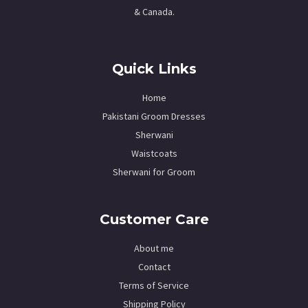
& Canada.
Quick Links
Home
Pakistani Groom Dresses
Sherwani
Waistcoats
Sherwani for Groom
Customer Care
About me
Contact
Terms of Service
Shipping Policy