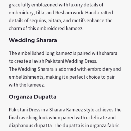
gracefully emblazoned with luxury details of
embroidery, tilla, and Resham work. Hand-crafted
details of sequins, Sitara, and motifs enhance the
charm of this embroidered kameez.
Wedding Sharara
The embellished long kameez is paired with sharara
to create a lavish Pakistani Wedding Dress.
The Wedding Sharara is adorned with embroidery and
embellishments, making it a perfect choice to pair
with the kameez.
Organza Dupatta
Pakistani Dress in a Sharara Kameez style achieves the
final ravishing look when paired with e delicate and
diaphanous dupatta. The dupatta is in organza fabric.