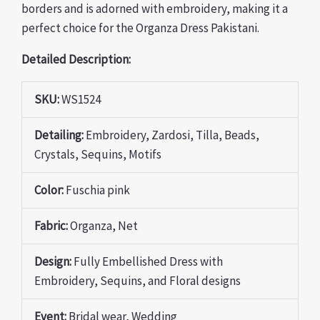
borders and is adorned with embroidery, making it a
perfect choice for the Organza Dress Pakistani.
Detailed Description:
SKU:
WS1524
Detailing:
Embroidery, Zardosi, Tilla, Beads,
Crystals, Sequins, Motifs
Color:
Fuschia pink
Fabric:
Organza, Net
Design:
Fully Embellished Dress with
Embroidery, Sequins, and Floral designs
Event:
Bridal wear, Wedding