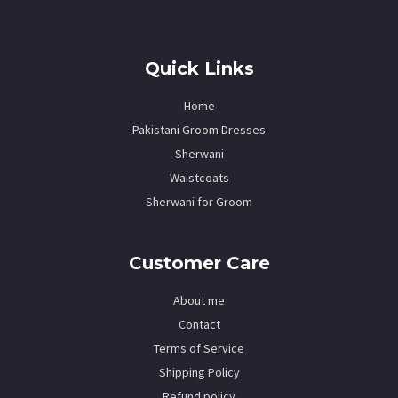
Quick Links
Home
Pakistani Groom Dresses
Sherwani
Waistcoats
Sherwani for Groom
Customer Care
About me
Contact
Terms of Service
Shipping Policy
Refund policy