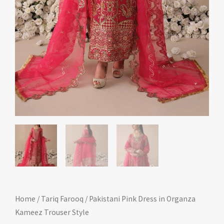
Home
/
Tariq Farooq
/ Pakistani Pink Dress in Organza
Kameez Trouser Style