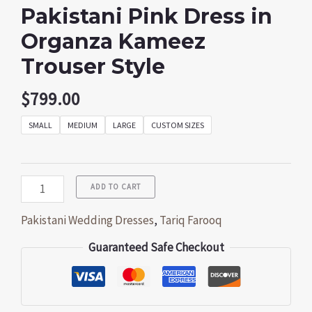
Pakistani Pink Dress in
Organza Kameez
Trouser Style
$
799.00
SMALL
MEDIUM
LARGE
CUSTOM SIZES
ADD TO CART
Pakistani Wedding Dresses
,
Tariq Farooq
Guaranteed Safe Checkout