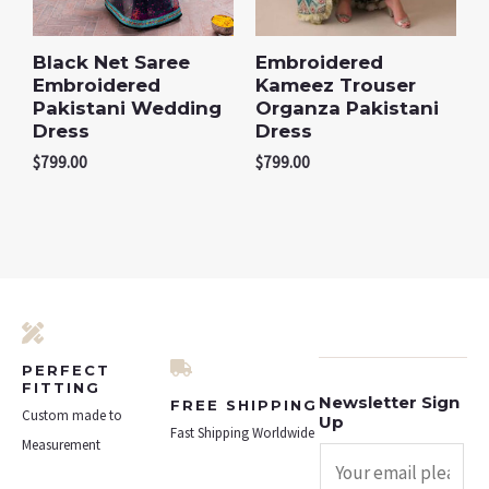
Black Net Saree
Embroidered
Embroidered
Kameez Trouser
Pakistani Wedding
Organza Pakistani
Dress
Dress
$
799.00
$
799.00
PERFECT
FITTING
Newsletter Sign
FREE SHIPPING
Custom made to
Up
Fast Shipping Worldwide
Measurement