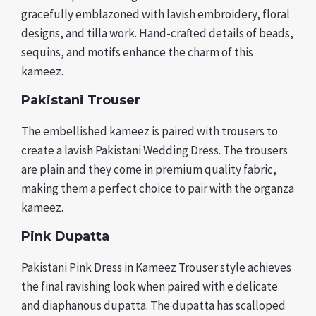
gracefully emblazoned with lavish embroidery, floral
designs, and tilla work. Hand-crafted details of beads,
sequins, and motifs enhance the charm of this
kameez.
Pakistani Trouser
The embellished kameez is paired with trousers to
create a lavish Pakistani Wedding Dress. The trousers
are plain and they come in premium quality fabric,
making them a perfect choice to pair with the organza
kameez.
Pink Dupatta
Pakistani Pink Dress in Kameez Trouser style achieves
the final ravishing look when paired with e delicate
and diaphanous dupatta. The dupatta has scalloped