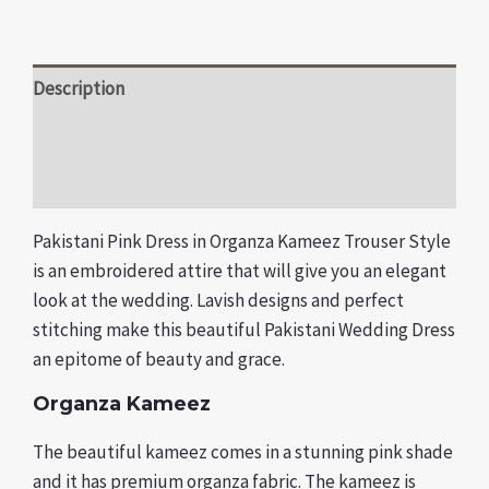
Description
Additional information
Reviews (0)
Pakistani Pink Dress in Organza Kameez Trouser Style
is an embroidered attire that will give you an elegant
look at the wedding. Lavish designs and perfect
stitching make this beautiful Pakistani Wedding Dress
an epitome of beauty and grace.
Organza Kameez
The beautiful kameez comes in a stunning pink shade
and it has premium organza fabric. The kameez is