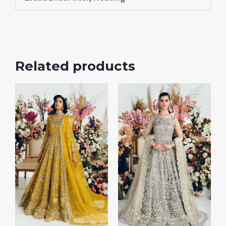
Related products