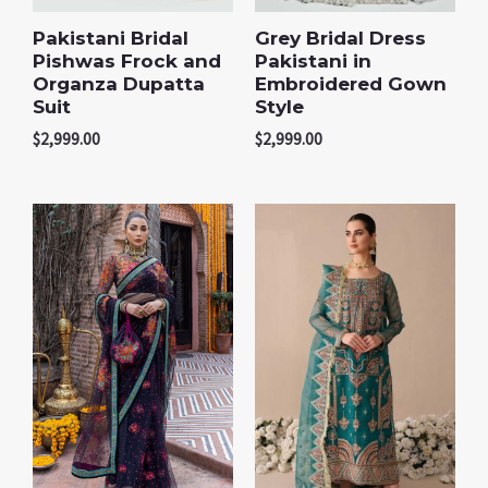
Pakistani Bridal
Grey Bridal Dress
Pishwas Frock and
Pakistani in
Organza Dupatta
Embroidered Gown
Suit
Style
$
2,999.00
$
2,999.00