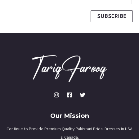
SUBSCRIBE
Our Mission
Continue to Provide Premium Quality Pakistani Bridal Dresses in USA
& Canada.