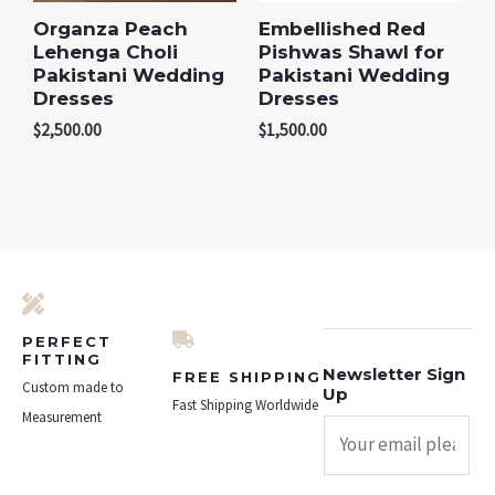
Organza Peach
Embellished Red
Lehenga Choli
Pishwas Shawl for
Pakistani Wedding
Pakistani Wedding
Dresses
Dresses
$
2,500.00
$
1,500.00
PERFECT
FITTING
Newsletter Sign
FREE SHIPPING
Custom made to
Up
Fast Shipping Worldwide
Measurement