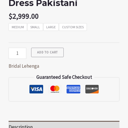
Dress Pakistani
$
2,999.00
MEDIUM
SMALL
LARGE
CUSTOM SIZES
ADD TO CART
Bridal Lehenga
Guaranteed Safe Checkout
Description