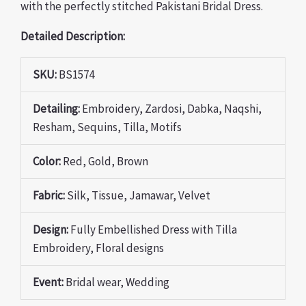
with the perfectly stitched Pakistani Bridal Dress.
Detailed Description:
SKU:
BS1574
Detailing:
Embroidery, Zardosi, Dabka, Naqshi,
Resham, Sequins, Tilla, Motifs
Color:
Red, Gold, Brown
Fabric:
Silk, Tissue, Jamawar, Velvet
Design:
Fully Embellished Dress with Tilla
Embroidery, Floral designs
Event:
Bridal wear, Wedding