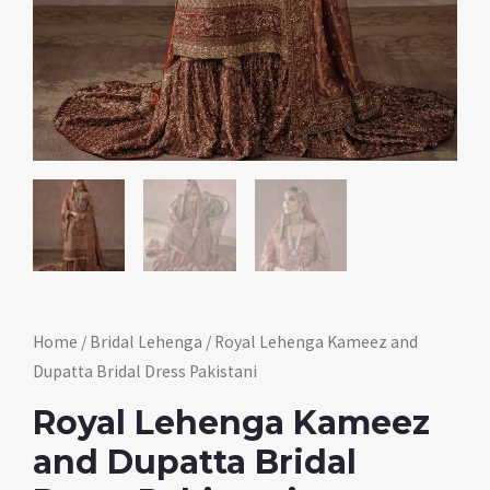
Home
/
Bridal Lehenga
/ Royal Lehenga Kameez and
Dupatta Bridal Dress Pakistani
Royal Lehenga Kameez
and Dupatta Bridal