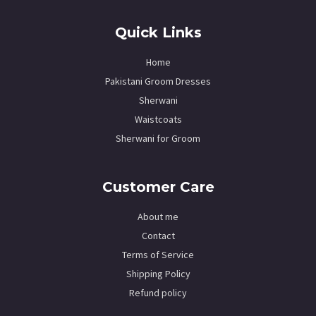
Quick Links
Home
Pakistani Groom Dresses
Sherwani
Waistcoats
Sherwani for Groom
Customer Care
About me
Contact
Terms of Service
Shipping Policy
Refund policy