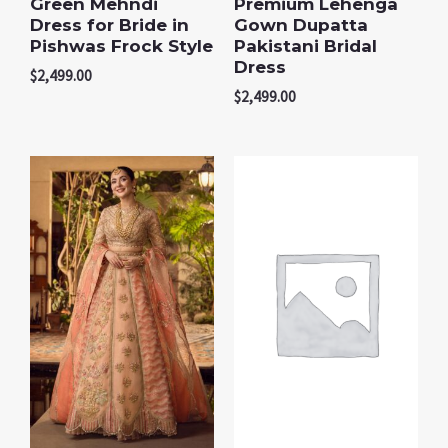
Green Mehndi
Premium Lehenga
Dress for Bride in
Gown Dupatta
Pishwas Frock Style
Pakistani Bridal
Dress
$
2,499.00
$
2,499.00