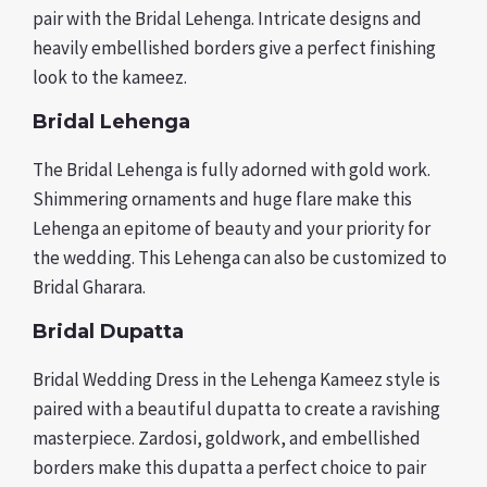
pair with the Bridal Lehenga. Intricate designs and
heavily embellished borders give a perfect finishing
look to the kameez.
Bridal Lehenga
The Bridal Lehenga is fully adorned with gold work.
Shimmering ornaments and huge flare make this
Lehenga an epitome of beauty and your priority for
the wedding. This Lehenga can also be customized to
Bridal Gharara.
Bridal Dupatta
Bridal Wedding Dress in the Lehenga Kameez style is
paired with a beautiful dupatta to create a ravishing
masterpiece. Zardosi, goldwork, and embellished
borders make this dupatta a perfect choice to pair