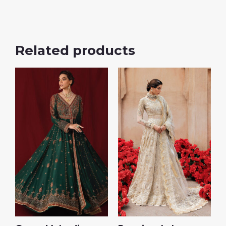
Related products