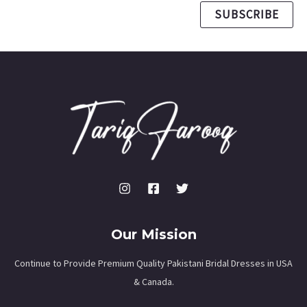
SUBSCRIBE
Our Mission
Continue to Provide Premium Quality Pakistani Bridal Dresses in USA
& Canada.