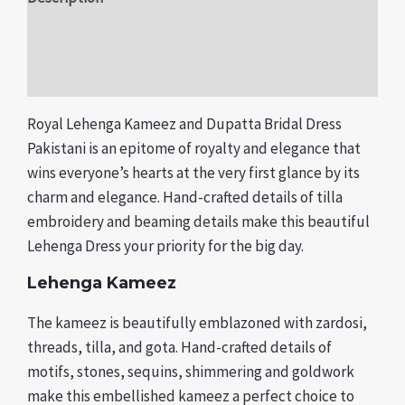
Additional information
Reviews (0)
Royal Lehenga Kameez and Dupatta Bridal Dress
Pakistani is an epitome of royalty and elegance that
wins everyone’s hearts at the very first glance by its
charm and elegance. Hand-crafted details of tilla
embroidery and beaming details make this beautiful
Lehenga Dress your priority for the big day.
Lehenga Kameez
The kameez is beautifully emblazoned with zardosi,
threads, tilla, and gota. Hand-crafted details of
motifs, stones, sequins, shimmering and goldwork
make this embellished kameez a perfect choice to