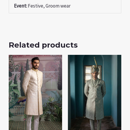
Event:
Festive, Groom wear
Related products