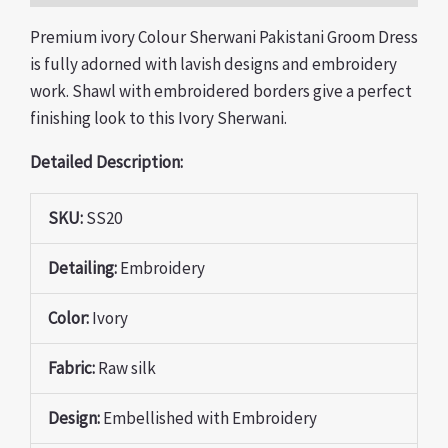
Premium ivory Colour Sherwani Pakistani Groom Dress
is fully adorned with lavish designs and embroidery
work. Shawl with embroidered borders give a perfect
finishing look to this Ivory Sherwani.
Detailed Description:
SKU:
SS20
Detailing:
Embroidery
Color:
Ivory
Fabric:
Raw silk
Design:
Embellished with Embroidery