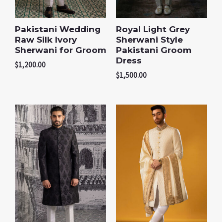
Pakistani Wedding
Royal Light Grey
Raw Silk Ivory
Sherwani Style
Sherwani for Groom
Pakistani Groom
Dress
$
1,200.00
$
1,500.00