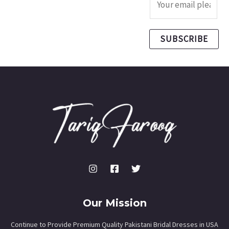
SUBSCRIBE
Our Mission
Continue to Provide Premium Quality Pakistani Bridal Dresses in USA