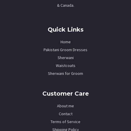
& Canada.
Quick Links
Home
Pakistani Groom Dresses
Sherwani
Waistcoats
Sherwani for Groom
Customer Care
About me
Contact
Terms of Service
Shipping Policy