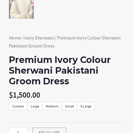
Home
/
Ivory Sherwani
/ Premium Ivory Colour Sherwani
Pakistani Groom Dress
Premium Ivory Colour
Sherwani Pakistani
Groom Dress
$
1,500.00
Custom
Large
Medium
Small
X Large
ADD TO CART