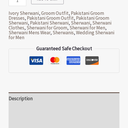
Ivory Sherwani
,
Groom Outfit
,
Pakistani Groom
Dresses
,
Pakistani Groom Outfit
,
Pakistani Groom
Sherwani
,
Pakistani Sherwani
,
Sherwani
,
Sherwani
Clothes
,
Sherwani for Groom
,
Sherwani for Men
,
Sherwani Mens Wear
,
Sherwanis
,
Wedding Sherwani
for Men
Guaranteed Safe Checkout
Description
Additional information
Reviews (0)