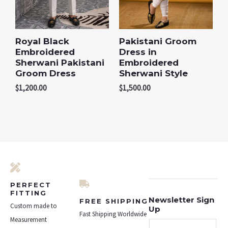
Royal Black
Pakistani Groom
Embroidered
Dress in
Sherwani Pakistani
Embroidered
Groom Dress
Sherwani Style
$
1,200.00
$
1,500.00
PERFECT
FITTING
Newsletter Sign
FREE SHIPPING
Custom made to
Up
Fast Shipping Worldwide
Measurement