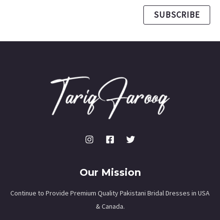
SUBSCRIBE
Our Mission
Continue to Provide Premium Quality Pakistani Bridal Dresses in USA
& Canada.