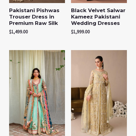
Pakistani Pishwas
Black Velvet Salwar
Trouser Dress in
Kameez Pakistani
Premium Raw Silk
Wedding Dresses
$
1,499.00
$
1,999.00