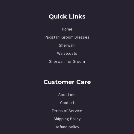
Quick Links
Home
Pakistani Groom Dresses
Sherwani
Waistcoats
Sherwani for Groom
Customer Care
About me
Contact
Terms of Service
Shipping Policy
Refund policy