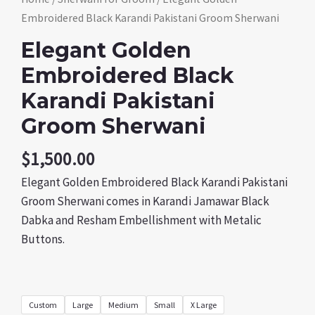
Embroidered Black Karandi Pakistani Groom Sherwani
Elegant Golden
Embroidered Black
Karandi Pakistani
Groom Sherwani
$
1,500.00
Elegant Golden Embroidered Black Karandi Pakistani
Groom Sherwani comes in Karandi Jamawar Black
Dabka and Resham Embellishment with Metalic
Buttons.
Custom
Large
Medium
Small
X Large