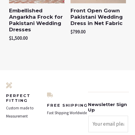
Embellished
Front Open Gown
Angarkha Frock for
Pakistani Wedding
Pakistani Wedding
Dress in Net Fabric
Dresses
$
799.00
$
1,500.00
PERFECT
FITTING
Newsletter Sign
FREE SHIPPING
Custom made to
Up
Fast Shipping Worldwide
Measurement