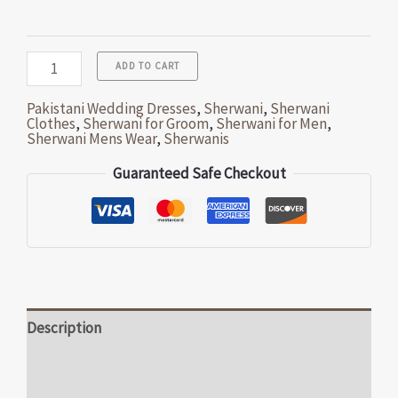
ADD TO CART
Pakistani Wedding Dresses
,
Sherwani
,
Sherwani
Clothes
,
Sherwani for Groom
,
Sherwani for Men
,
Sherwani Mens Wear
,
Sherwanis
Guaranteed Safe Checkout
Description
Additional information