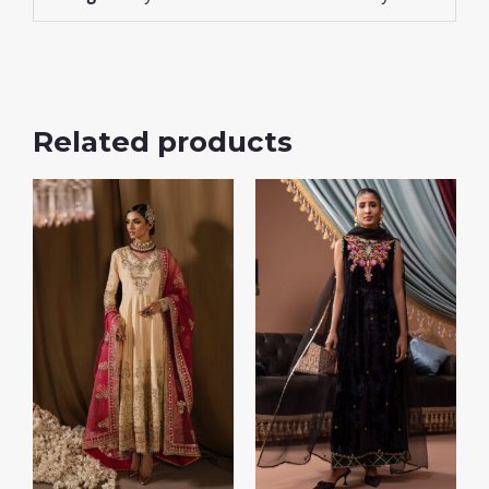
Related products