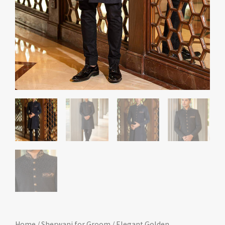
Home
/
Sherwani for Groom
/ Elegant Golden