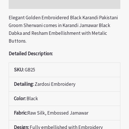
Reviews (0)
Elegant Golden Embroidered Black Karandi Pakistani
Groom Sherwani comes in Karandi Jamawar Black
Dabka and Resham Embellishment with Metalic
Buttons.
Detailed Description:
SKU:
GB25
Detailing:
Zardosi Embroidery
Color:
Black
Fabric:
Raw Silk, Embossed Jamawar
Design:
Fully
embellished with Embroidery