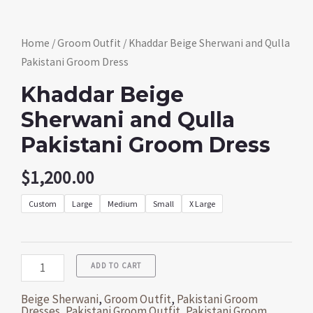
Home
/
Groom Outfit
/ Khaddar Beige Sherwani and Qulla
Pakistani Groom Dress
Khaddar Beige
Sherwani and Qulla
Pakistani Groom Dress
$
1,200.00
Custom
Large
Medium
Small
X Large
ADD TO CART
Beige Sherwani
,
Groom Outfit
,
Pakistani Groom
Dresses
,
Pakistani Groom Outfit
,
Pakistani Groom