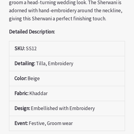
groom a head-turning wedding look. The Sherwani is
adorned with hand-embroidery around the neckline,
giving this Sherwani a perfect finishing touch.
Detailed Description:
SKU:
SS12
Detailing:
Tilla, Embroidery
Color:
Beige
Fabric:
Khaddar
Design:
Embellished with Embroidery
Event:
Festive, Groom wear