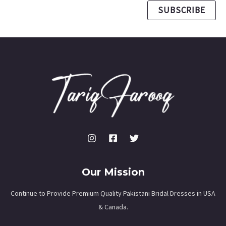
SUBSCRIBE
Our Mission
Continue to Provide Premium Quality Pakistani Bridal Dresses in USA
& Canada.