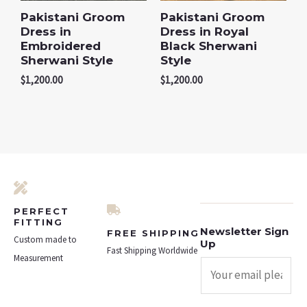
Pakistani Groom
Pakistani Groom
Dress in
Dress in Royal
Embroidered
Black Sherwani
Sherwani Style
Style
$
1,200.00
$
1,200.00
PERFECT
FITTING
Newsletter Sign
FREE SHIPPING
Custom made to
Up
Fast Shipping Worldwide
Measurement