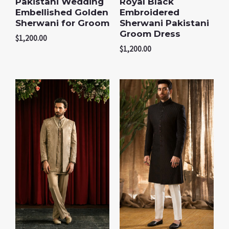
Pakistani Wedding
Royal Black
Embellished Golden
Embroidered
Sherwani for Groom
Sherwani Pakistani
Groom Dress
$
1,200.00
$
1,200.00