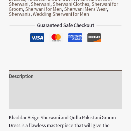
Sherwani
,
Sherwani
,
Sherwani Clothes
,
Sherwani for
Groom
,
Sherwani for Men
,
Sherwani Mens Wear
,
Sherwanis
,
Wedding Sherwani for Men
Guaranteed Safe Checkout
Description
Additional information
Reviews (0)
Khaddar Beige Sherwani and Qulla Pakistani Groom
Dress is a flawless masterpiece that will give the