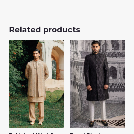
Related products