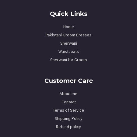
Quick Links
Home
Pakistani Groom Dresses
Sherwani
Waistcoats
Sherwani for Groom
Customer Care
About me
Contact
Terms of Service
Shipping Policy
Refund policy