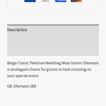
Description
Additional information
Reviews (0)
Beige Classic Pakistani Wedding Wear Groom Sherwani
is an elegant choice for groom to look stunning on
your special event.
GB-Sherwani-005