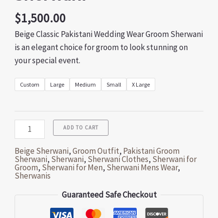
$
1,500.00
Beige Classic Pakistani Wedding Wear Groom Sherwani
is an elegant choice for groom to look stunning on
your special event.
Custom
Large
Medium
Small
X Large
ADD TO CART
Beige Sherwani
,
Groom Outfit
,
Pakistani Groom
Sherwani
,
Sherwani
,
Sherwani Clothes
,
Sherwani for
Groom
,
Sherwani for Men
,
Sherwani Mens Wear
,
Sherwanis
Guaranteed Safe Checkout