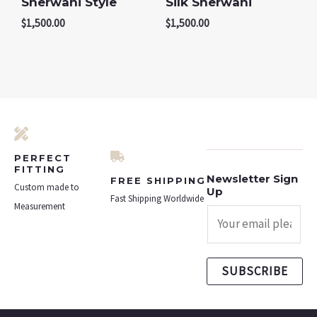
Sherwani Style
Silk Sherwani
$
1,500.00
$
1,500.00
PERFECT
FITTING
Newsletter Sign
FREE SHIPPING
Custom made to
Up
Fast Shipping Worldwide
Measurement
SUBSCRIBE