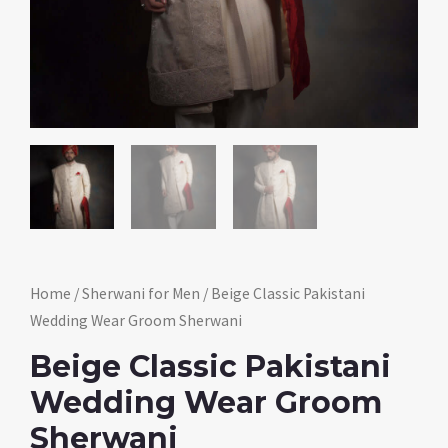
Home
/
Sherwani for Men
/ Beige Classic Pakistani
Wedding Wear Groom Sherwani
Beige Classic Pakistani
Wedding Wear Groom
Sherwani