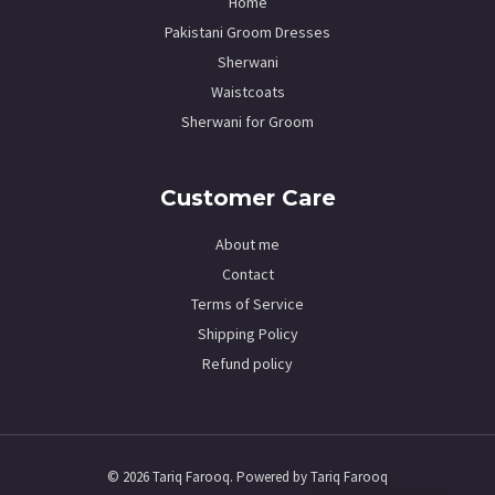
Home
Pakistani Groom Dresses
Sherwani
Waistcoats
Sherwani for Groom
Customer Care
About me
Contact
Terms of Service
Shipping Policy
Refund policy
© 2026 Tariq Farooq. Powered by Tariq Farooq