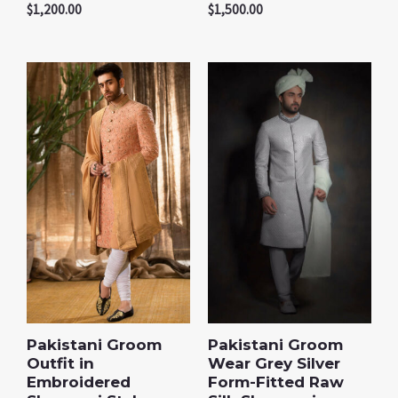
$
1,200.00
$
1,500.00
Pakistani Groom
Pakistani Groom
Outfit in
Wear Grey Silver
Embroidered
Form-Fitted Raw