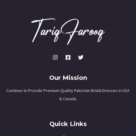
Our Mission
Continue to Provide Premium Quality Pakistani Bridal Dresses in USA
& Canada.
Quick Links