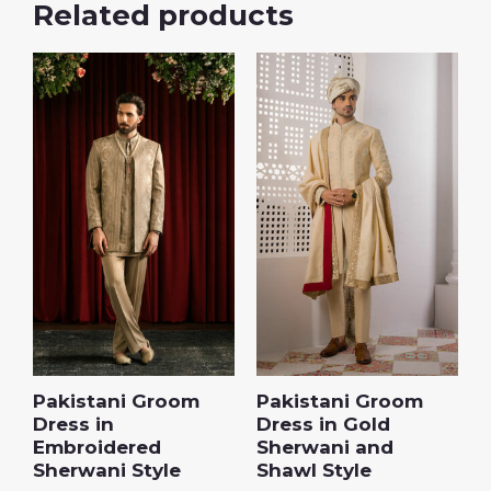
Related products
Pakistani Groom
Pakistani Groom
Dress in
Dress in Gold
Embroidered
Sherwani and
Sherwani Style
Shawl Style